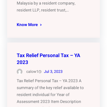
Malaysia by a resident company,
resident LLP, resident trust,…
Know More
Tax Relief Personal Tax – YA
2023
calow1
Jul 3, 2023
Tax Relief Personal Tax – YA 2023 A
summary of the key relief available to
resident individual for Year of
Assessment 2023 Item Description