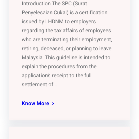
Introduction The SPC (Surat
Penyelesaian Cukai) is a certification
issued by LHDNM to employers
regarding the tax affairs of employees
who are terminating their employment,
retiring, deceased, or planning to leave
Malaysia. This guideline is intended to
explain the procedures from the
application’s receipt to the full
settlement of…
Know More