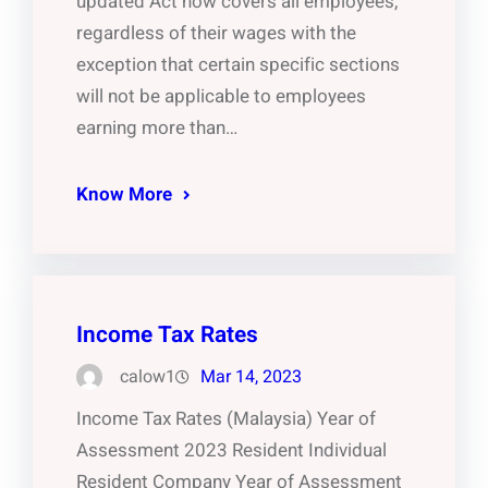
updated Act now covers all employees,
regardless of their wages with the
exception that certain specific sections
will not be applicable to employees
earning more than…
Know More
Income Tax Rates
calow1
Mar 14, 2023
Income Tax Rates (Malaysia) Year of
Assessment 2023 Resident Individual
Resident Company Year of Assessment