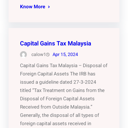
Know More
Capital Gains Tax Malaysia
calow1
Apr 15, 2024
Capital Gains Tax Malaysia – Disposal of
Foreign Capital Assets The IRB has
issued a guideline dated 27-3-2024
titled “Tax Treatment on Gains from the
Disposal of Foreign Capital Assets
Received from Outside Malaysia.”
Generally, the disposal of all types of
foreign capital assets received in