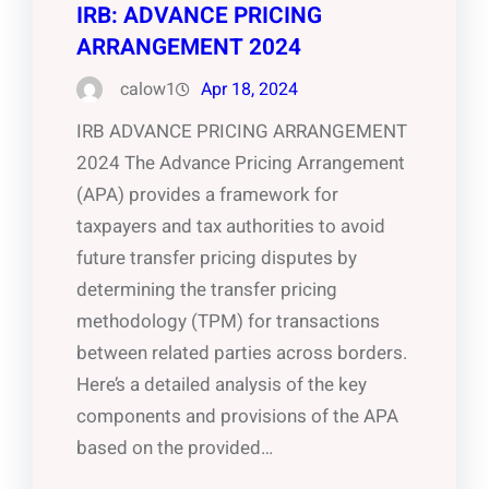
IRB: ADVANCE PRICING
ARRANGEMENT 2024
calow1
Apr 18, 2024
IRB ADVANCE PRICING ARRANGEMENT
2024 The Advance Pricing Arrangement
(APA) provides a framework for
taxpayers and tax authorities to avoid
future transfer pricing disputes by
determining the transfer pricing
methodology (TPM) for transactions
between related parties across borders.
Here’s a detailed analysis of the key
components and provisions of the APA
based on the provided…