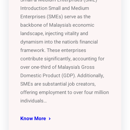
Introduction Small and Medium
Enterprises (SMEs) serve as the
backbone of Malaysia’s economic
landscape, injecting vitality and
dynamism into the nation’s financial
framework. These enterprises
contribute significantly, accounting for
over one-third of Malaysia’s Gross
Domestic Product (GDP). Additionally,
SMEs are substantial job creators,
offering employment to over four million
individuals…
Know More