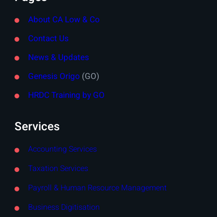
About CA Low & Co
Contact Us
News & Updates
Genesis Origo
(GO)
HRDC Training by GO
Services
Accounting Services
Taxation Services
Payroll & Human Resource Management
Business Digitisation