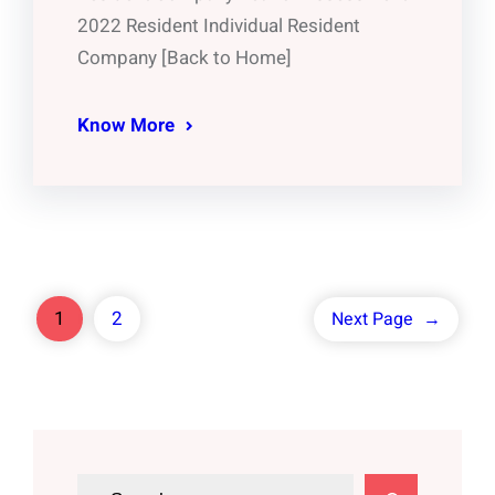
2022 Resident Individual Resident
Company [Back to Home]
Know More
1
2
Next Page
→
S