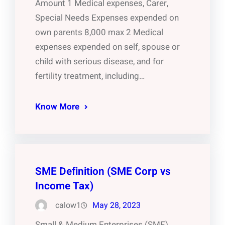
Amount 1 Medical expenses, Carer,
Special Needs Expenses expended on
own parents 8,000 max 2 Medical
expenses expended on self, spouse or
child with serious disease, and for
fertility treatment, including…
Know More
SME Definition (SME Corp vs
Income Tax)
calow1
May 28, 2023
Small & Medium Enterprises (SME)