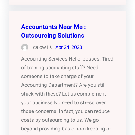
Accountants Near Me :
Outsourcing Solutions
calow1
Apr 24, 2023
Accounting Services Hello, bosses! Tired
of training accounting staff? Need
someone to take charge of your
Accounting Department? Are you still
stuck with these? Let us complement
your business No need to stress over
those concerns. In fact, you can reduce
costs by outsourcing to us. We go
beyond providing basic bookkeeping or