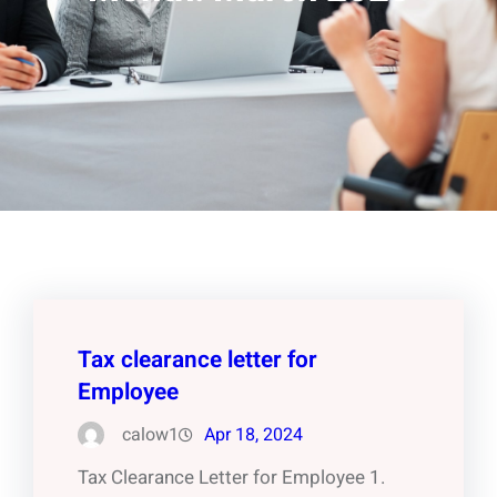
Tax clearance letter for
Employee
calow1
Apr 18, 2024
Tax Clearance Letter for Employee 1.