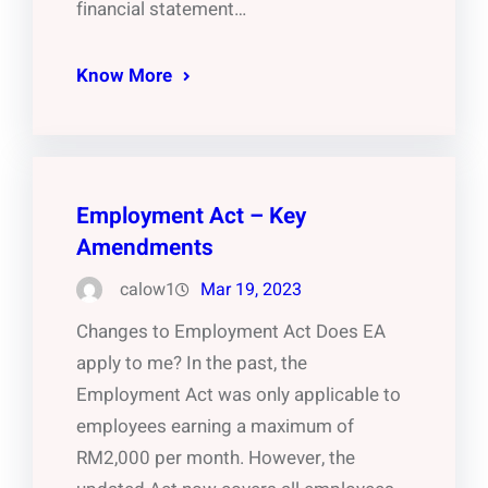
financial statement…
Know More
Employment Act – Key
Amendments
calow1
Mar 19, 2023
Changes to Employment Act Does EA
apply to me? In the past, the
Employment Act was only applicable to
employees earning a maximum of
RM2,000 per month. However, the