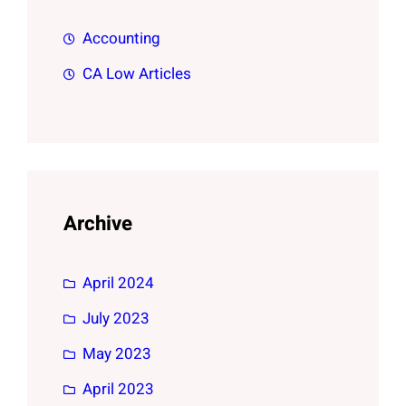
Accounting
CA Low Articles
Archive
April 2024
July 2023
May 2023
April 2023