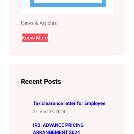
News & Articles
Know More
Recent Posts
Tax clearance letter for Employee
April 18, 2024
IRB: ADVANCE PRICING
ARRANGEMENT 2024