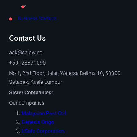
Business Startups
Contact Us
ask@calow.co
+60123371090
No 1, 2nd Floor, Jalan Wangsa Delima 10, 53300
Setapak, Kuala Lumpur
Sister Companies:
Our companies
Malaysian Pest Ctrl
Genesis Origo
USafe Corporation