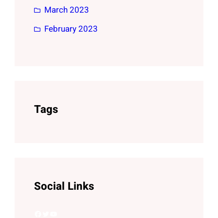
March 2023
February 2023
Tags
Social Links
Facebook
Twitter
YouTube