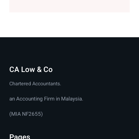
CA Low & Co
Chartered Accountants.
an Accounting Firm in Malaysia.
(MIA NF2655)
Pages