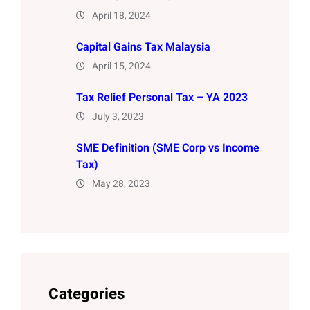
April 18, 2024
Capital Gains Tax Malaysia
April 15, 2024
Tax Relief Personal Tax – YA 2023
July 3, 2023
SME Definition (SME Corp vs Income
Tax)
May 28, 2023
Categories